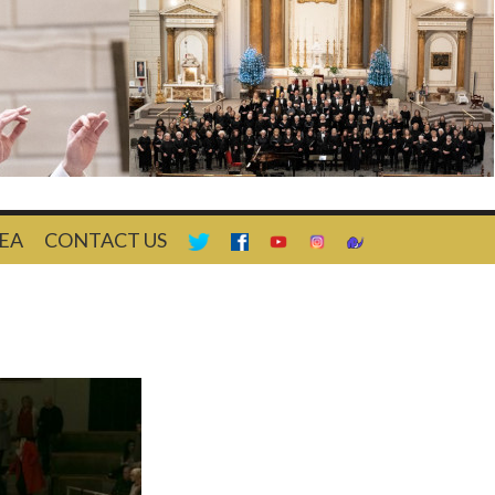
EA
CONTACT US