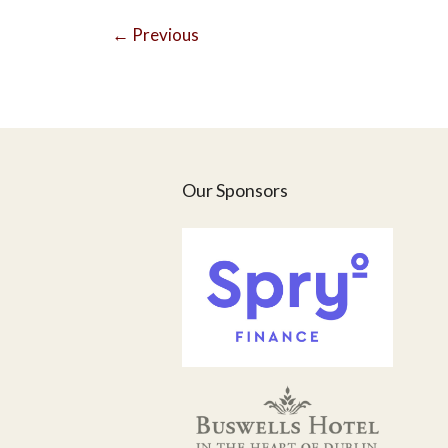
←
Previous
Our Sponsors