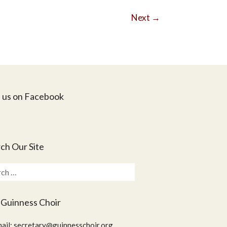
Next
→
 us on Facebook
ch Our Site
ch
 Guinness Choir
ail:
secretary@guinnesschoir.org