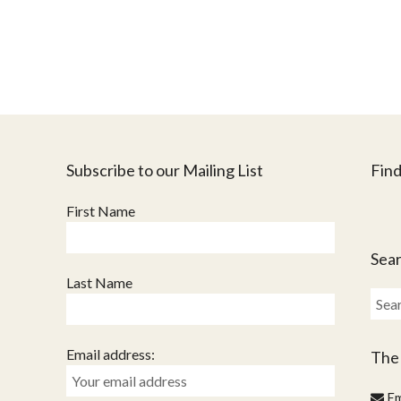
Subscribe to our Mailing List
Find
First Name
Sear
Last Name
Sear
for:
Email address:
The
Em