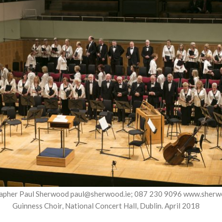
apher Paul Sherwood paul@sherwood.ie; 087 230 9096 www.sherw
Guinness Choir, National Concert Hall, Dublin. April 2018