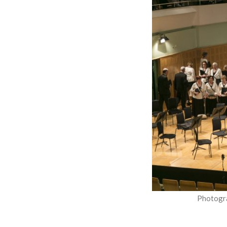
Photogr