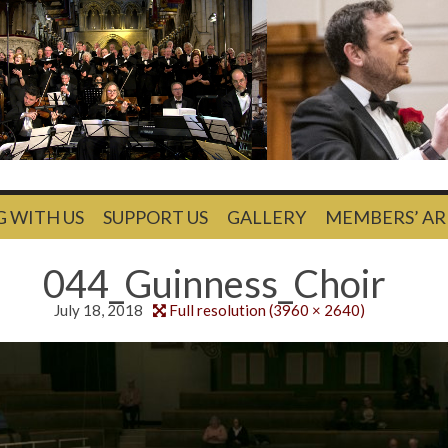
G WITH US
SUPPORT US
GALLERY
MEMBERS’ AR
044_Guinness_Choir
July 18, 2018
Full resolution (3960 × 2640)