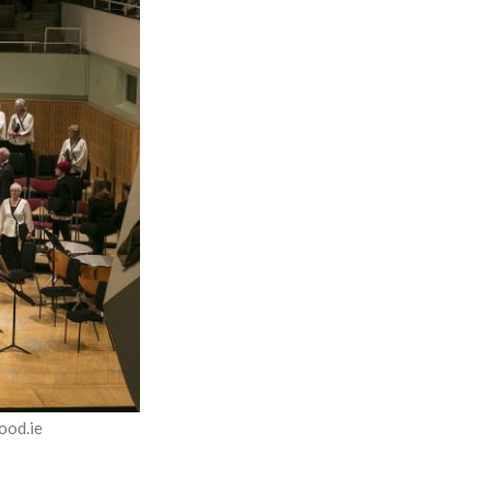
ood.ie