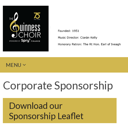
Skip
MENU
to
content
Corporate Sponsorship
Download our
Sponsorship Leaflet