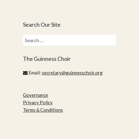
Search Our Site
Search
for:
The Guinness Choir
Email:
secretary@guinnesschoir.org
Governance
Privacy Policy
Terms & Conditions