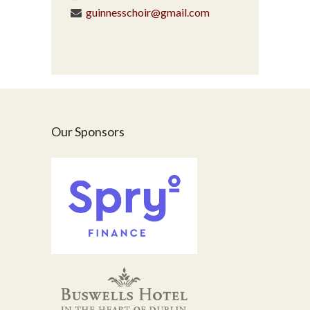
guinnesschoir@gmail.com
Our Sponsors