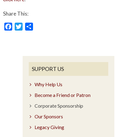
Share This:
Facebook
Twitter
Share
SUPPORT US
Why Help Us
Become a Friend or Patron
Corporate Sponsorship
Our Sponsors
Legacy Giving