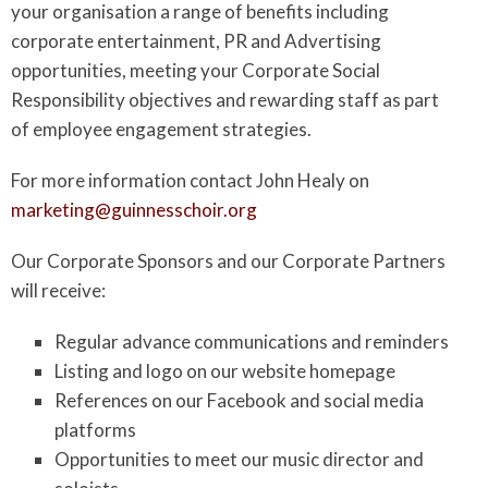
your organisation a range of benefits including
corporate entertainment, PR and Advertising
opportunities, meeting your Corporate Social
Responsibility objectives and rewarding staff as part
of employee engagement strategies.
For more information contact John Healy on
marketing@guinnesschoir.org
Our Corporate Sponsors and our Corporate Partners
will receive:
Regular advance communications and reminders
Listing and logo on our website homepage
References on our Facebook and social media
platforms
Opportunities to meet our music director and