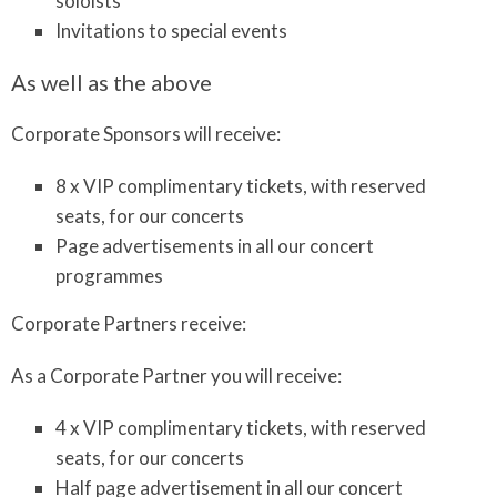
soloists
Invitations to special events
As well as the above
Corporate Sponsors will receive:
8 x VIP complimentary tickets, with reserved
seats, for our concerts
Page advertisements in all our concert
programmes
Corporate Partners receive:
As a Corporate Partner you will receive:
4 x VIP complimentary tickets, with reserved
seats, for our concerts
Half page advertisement in all our concert