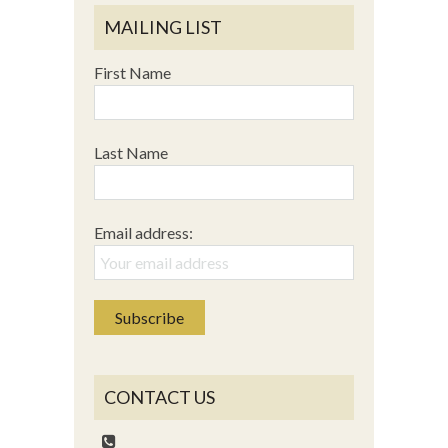
MAILING LIST
First Name
Last Name
Email address:
CONTACT US