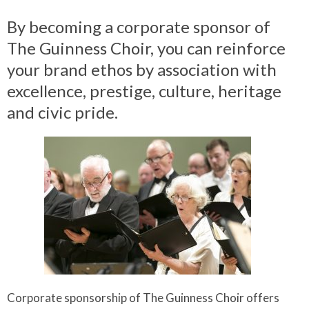
By becoming a corporate sponsor of
The Guinness Choir, you can reinforce
your brand ethos by association with
excellence, prestige, culture, heritage
and civic pride.
Corporate sponsorship of The Guinness Choir offers