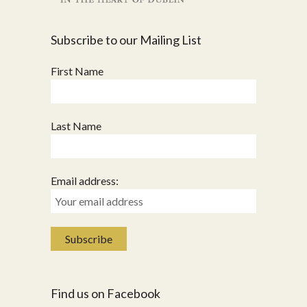
Subscribe to our Mailing List
First Name
Last Name
Email address:
Find us on Facebook