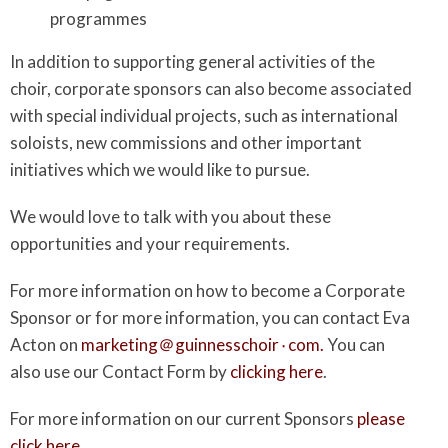
programmes
In addition to supporting general activities of the
choir, corporate sponsors can also become associated
with special individual projects, such as international
soloists, new commissions and other important
initiatives which we would like to pursue.
We would love to talk with you about these
opportunities and your requirements.
For more information on how to become a Corporate
Sponsor or for more information, you can contact Eva
Acton on
marketing＠guinnesschoir٠com.
You can
also use our Contact Form by
clicking here
.
For more information on our current Sponsors
please
click here
.