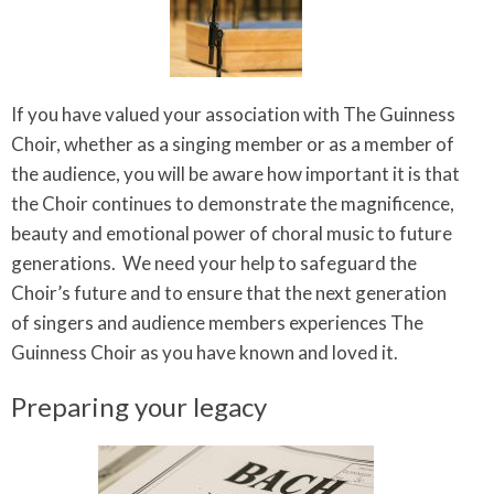
If you have valued your association with The Guinness
Choir, whether as a singing member or as a member of
the audience, you will be aware how important it is that
the Choir continues to demonstrate the magnificence,
beauty and emotional power of choral music to future
generations. We need your help to safeguard the
Choir’s future and to ensure that the next generation
of singers and audience members experiences The
Guinness Choir as you have known and loved it.
Preparing your legacy