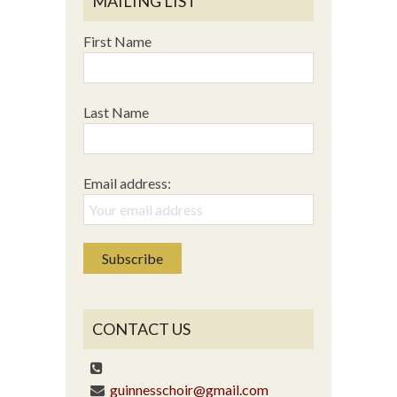
MAILING LIST
First Name
Last Name
Email address:
CONTACT US
guinnesschoir@gmail.com