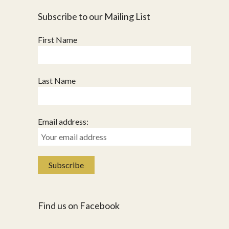
Subscribe to our Mailing List
First Name
Last Name
Email address:
Find us on Facebook