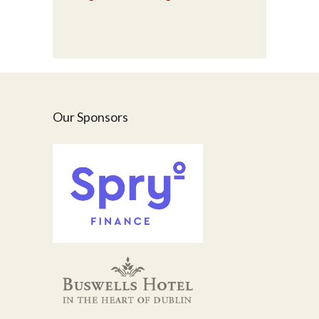
Our Sponsors