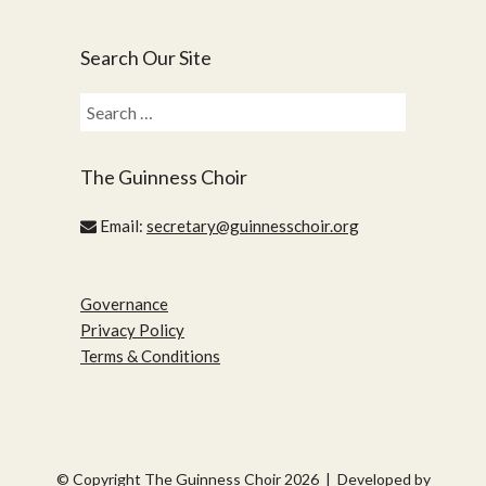
Search Our Site
Search
for:
The Guinness Choir
Email:
secretary@guinnesschoir.org
Governance
Privacy Policy
Terms & Conditions
© Copyright The Guinness Choir 2026 | Developed by