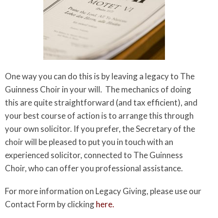
One way you can do this is by leaving a legacy to The
Guinness Choir in your will. The mechanics of doing
this are quite straightforward (and tax efficient), and
your best course of action is to arrange this through
your own solicitor. If you prefer, the Secretary of the
choir will be pleased to put you in touch with an
experienced solicitor, connected to The Guinness
Choir, who can offer you professional assistance.
For more information on Legacy Giving, please use our
Contact Form by clicking
here.