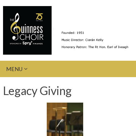
Skip
MENU
to
content
Legacy Giving