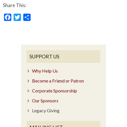
Share This:
Facebook
Twitter
Share
SUPPORT US
Why Help Us
Become a Friend or Patron
Corporate Sponsorship
Our Sponsors
Legacy Giving