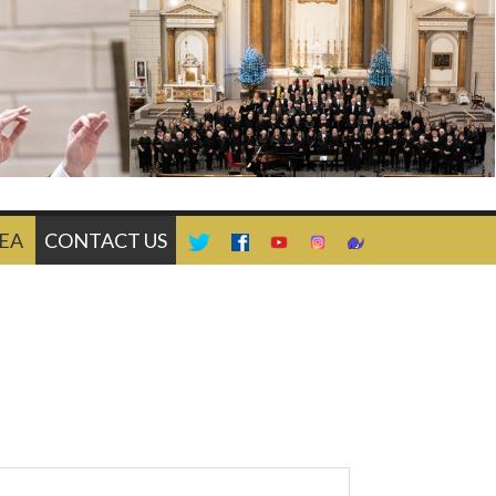
EA
CONTACT US