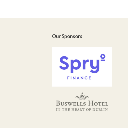
Our Sponsors