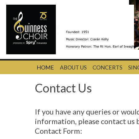
Skip
HOME
ABOUT US
CONCERTS
SIN
to
content
Contact Us
If you have any queries or woul
information, please contact us 
Contact Form: