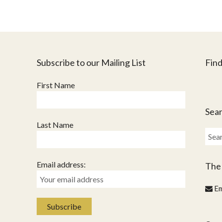
Subscribe to our Mailing List
Find
First Name
Sear
Last Name
Sear
for:
Email address:
The
Em