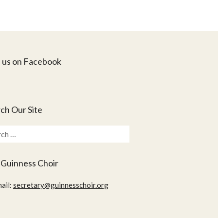
 us on Facebook
ch Our Site
ch
 Guinness Choir
ail:
secretary@guinnesschoir.org