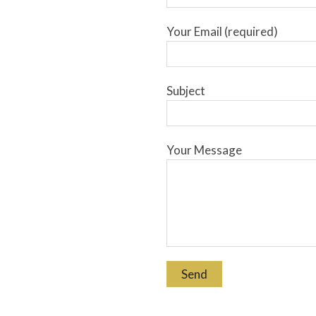
Your Email (required)
Subject
Your Message