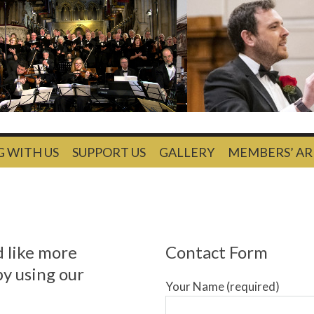
G WITH US
SUPPORT US
GALLERY
MEMBERS’ AR
d like more
Contact Form
by using our
Your Name (required)