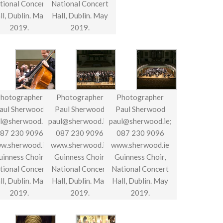
tional Concert
National Concert
ll, Dublin. May
Hall, Dublin. May
2019.
2019.
hotographer
Photographer
Photographer
aul Sherwood
Paul Sherwood
Paul Sherwood
l@sherwood.ie;
paul@sherwood.ie;
paul@sherwood.ie;
87 230 9096
087 230 9096
087 230 9096
w.sherwood.ie
www.sherwood.ie
www.sherwood.ie
uinness Choir,
Guinness Choir,
Guinness Choir,
tional Concert
National Concert
National Concert
ll, Dublin. May
Hall, Dublin. May
Hall, Dublin. May
2019.
2019.
2019.