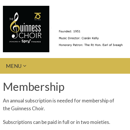
Skip
MENU
to
content
Membership
An annual subscription is needed for membership of
the Guinness Choir.
Subscriptions can be paid in full or in two moieties.