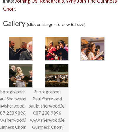
links:
Joining Us
,
Rehearsals
,
Why Join The Guinness
Choir
.
Gallery
(click on images to view full size)
hotographer
Photographer
aul Sherwood
Paul Sherwood
l@sherwood.ie;
paul@sherwood.ie;
87 230 9096
087 230 9096
w.sherwood.ie
www.sherwood.ie
uinness Choir,
Guinness Choir,