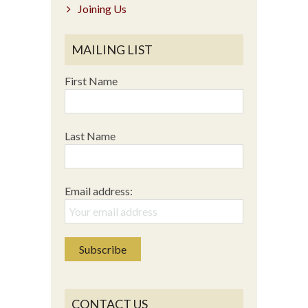
Joining Us
MAILING LIST
First Name
Last Name
Email address:
CONTACT US