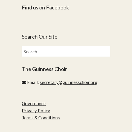
Find us on Facebook
Search Our Site
Search
for:
The Guinness Choir
Email:
secretary@guinnesschoir.org
Governance
Privacy Policy
Terms & Conditions