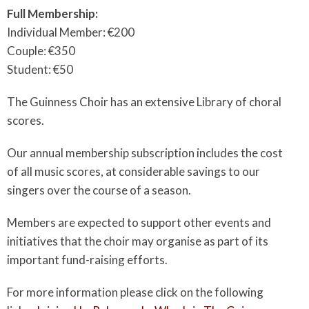
Full Membership:
Individual Member: €200
Couple: €350
Student: €50
The Guinness Choir has an extensive Library of choral
scores.
Our annual membership subscription includes the cost
of all music scores, at considerable savings to our
singers over the course of a season.
Members are expected to support other events and
initiatives that the choir may organise as part of its
important fund-raising efforts.
For more information please click on the following