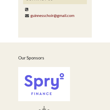
guinnesschoir@gmail.com
Our Sponsors