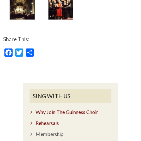
Share This:
Facebook
Twitter
Share
SING WITH US
Why Join The Guinness Choir
Rehearsals
Membership