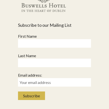
Subscribe to our Mailing List
First Name
Last Name
Email address: