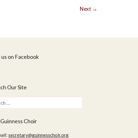
Next
→
 us on Facebook
ch Our Site
ch
 Guinness Choir
ail:
secretary@guinnesschoir.org