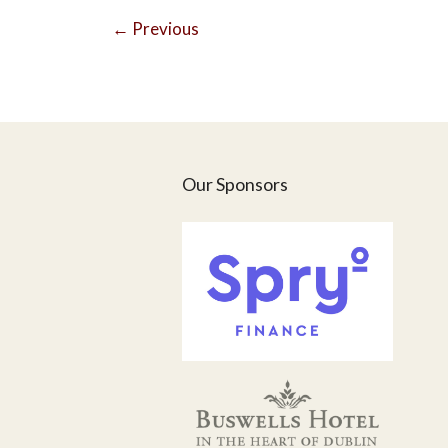
←
Previous
Our Sponsors