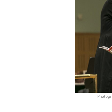
Photogr