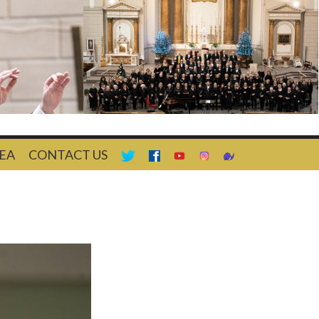
EA
CONTACT US