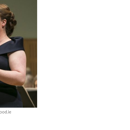
ood.ie