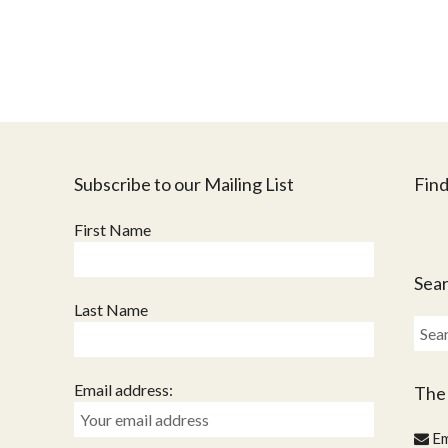
Subscribe to our Mailing List
Find
First Name
Sear
Last Name
Sear
for:
Email address:
The
Em