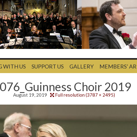
G WITH US
SUPPORT US
GALLERY
MEMBERS’ AR
076_Guinness Choir 2019
August 19, 2019
Full resolution (3787 × 2495)