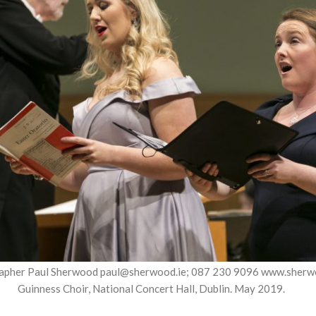
apher Paul Sherwood paul@sherwood.ie; 087 230 9096 www.sherw
Guinness Choir, National Concert Hall, Dublin. May 2019.