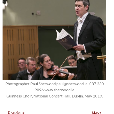
Photographer Paul Sherwood paul@sherwood.ie; 087 230
9096 www.sherwood.ie
Guinness Choir, National Concert Hall, Dublin. May 2019.
←
Previous
Next
→