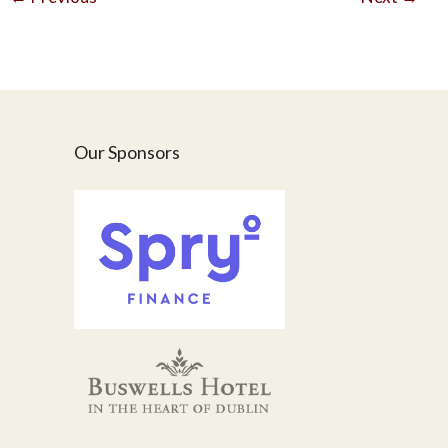
Our Sponsors