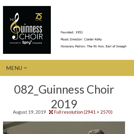
Skip
MENU
to
content
082_Guinness Choir
2019
August 19, 2019
Full resolution (2941 × 2570)