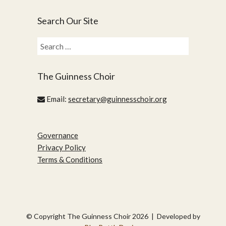
Search Our Site
Search
for:
The Guinness Choir
Email:
secretary@guinnesschoir.org
Governance
Privacy Policy
Terms & Conditions
© Copyright The Guinness Choir 2026 | Developed by