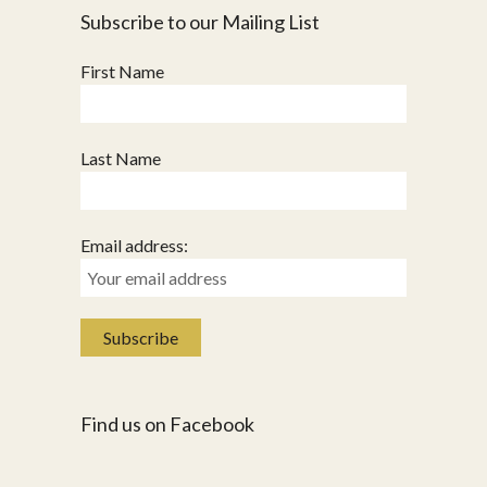
Subscribe to our Mailing List
First Name
Last Name
Email address:
Find us on Facebook