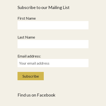
Subscribe to our Mailing List
First Name
Last Name
Email address:
Find us on Facebook