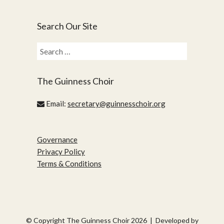
Search Our Site
Search
for:
The Guinness Choir
Email:
secretary@guinnesschoir.org
Governance
Privacy Policy
Terms & Conditions
© Copyright The Guinness Choir 2026 | Developed by