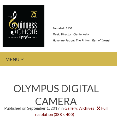
Skip
MENU
to
content
OLYMPUS DIGITAL
CAMERA
Published on
September 1, 2017
in
Gallery: Archives
Full
resolution (388 × 400)