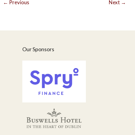
←
Previous
Next
→
Our Sponsors