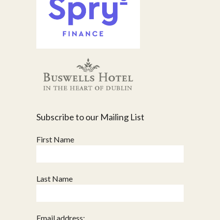
Subscribe to our Mailing List
First Name
Last Name
Email address: