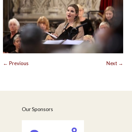
←
Previous
Next
→
Our Sponsors