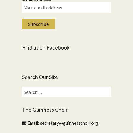
Find us on Facebook
Search Our Site
Search
for:
The Guinness Choir
Email:
secretary@guinnesschoir.org