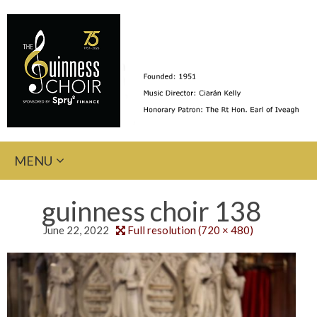
Skip
MENU
to
content
guinness choir 138
June 22, 2022
Full resolution (720 × 480)