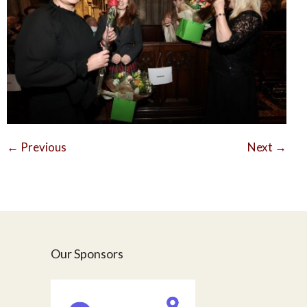
←
Previous
Next
→
Our Sponsors