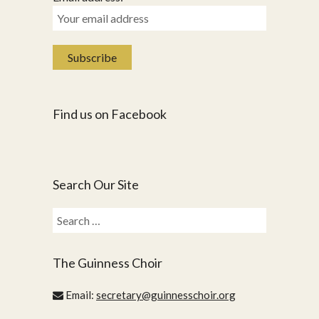
Find us on Facebook
Search Our Site
Search
for:
The Guinness Choir
Email:
secretary@guinnesschoir.org