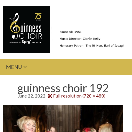
Skip
MENU
to
content
guinness choir 192
June 22, 2022
Full resolution (720 × 480)