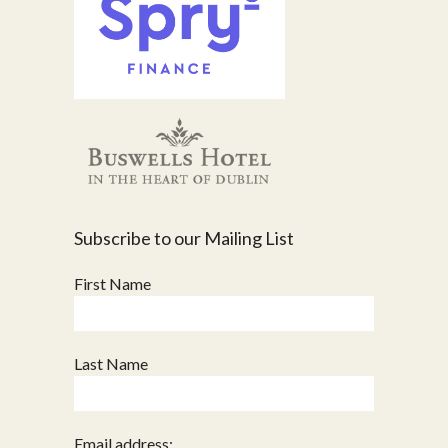
Subscribe to our Mailing List
First Name
Last Name
Email address: