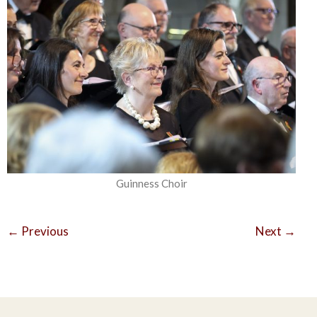
Guinness Choir
←
Previous
Next
→