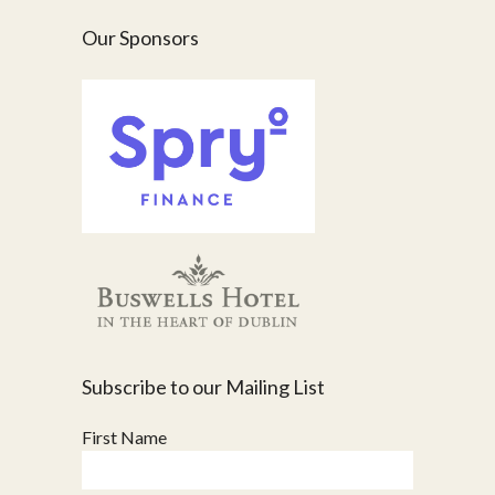
Our Sponsors
Subscribe to our Mailing List
First Name