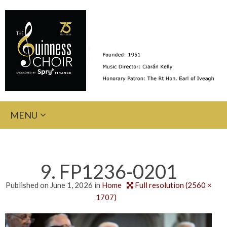
Skip
MENU
to
content
9. FP1236-0201
Published on
June 1, 2026
in
Home
Full resolution (2560 ×
1707)