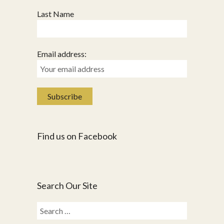
Last Name
Email address:
Find us on Facebook
Search Our Site
Search
for: