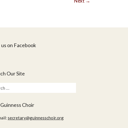
Next
→
 us on Facebook
ch Our Site
ch
 Guinness Choir
ail:
secretary@guinnesschoir.org