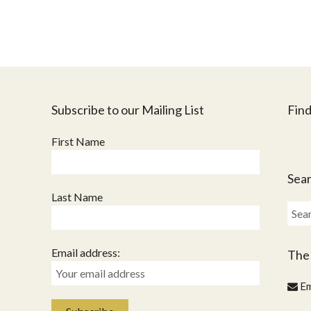
Subscribe to our Mailing List
Find
First Name
Sear
Last Name
Sear
for:
Email address:
The
Em