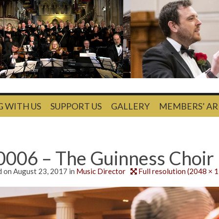
G WITH US
SUPPORT US
GALLERY
MEMBERS’ AR
0006 – The Guinness Choir
d on
August 23, 2017
in
Music Director
Full resolution (2048 × 