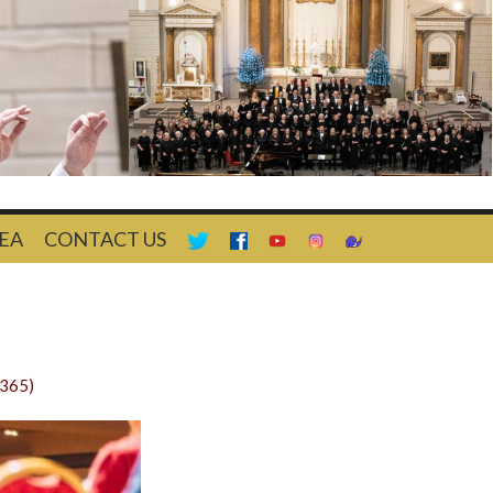
EA
CONTACT US
1365)