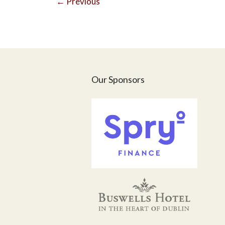
←
Previous
Our Sponsors