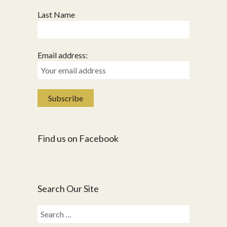
Last Name
Email address:
Find us on Facebook
Search Our Site
Search
for: