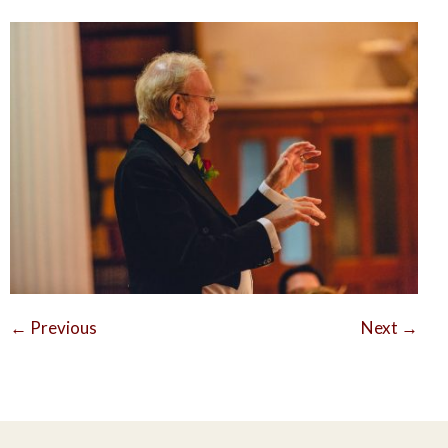
←
Previous
Next
→