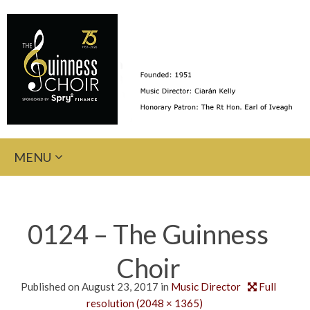
Skip
MENU
to
content
0124 – The Guinness
Choir
Published on
August 23, 2017
in
Music Director
Full
resolution (2048 × 1365)