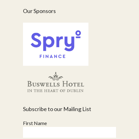
Our Sponsors
Subscribe to our Mailing List
First Name