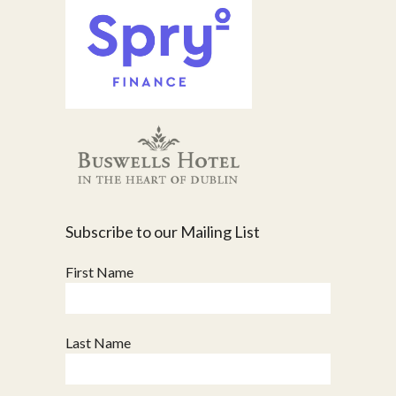
Subscribe to our Mailing List
First Name
Last Name