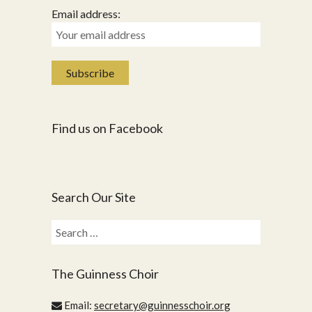
Email address:
Find us on Facebook
Search Our Site
Search
for:
The Guinness Choir
Email:
secretary@guinnesschoir.org