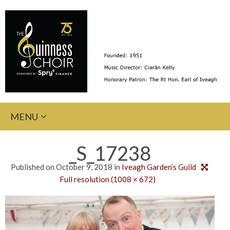
Skip
MENU
to
content
_S_17238
Published on
October 9, 2018
in
Iveagh Garden’s Guild
Full resolution (1008 × 672)