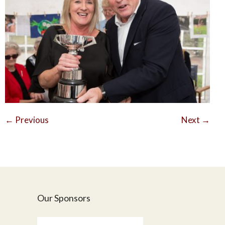
←
Previous
Next
→
Our Sponsors